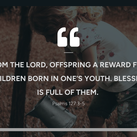

QUOTE-LEF
OM THE LORD, OFFSPRING A REWARD F
ILDREN BORN IN ONE’S YOUTH. BLESS
IS FULL OF THEM.
Psalms 127:3-5