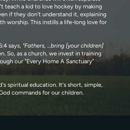
't teach a kid to love hockey by making
n if they don't understand it, explaining
orship. This instills a life-long love for
6:4 says,
"Fathers, ...bring [your children]
. So, as a church, we invest in training
 through our "Every Home A Sanctuary"
s spiritual education. It's short, simple,
t God commands for our children.