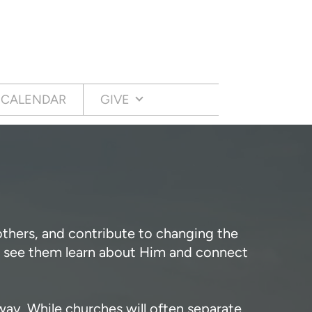
CALENDAR
GIVE
 others, and contribute to changing the
to see them learn about Him and connect
way. While churches will often separate