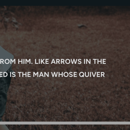
T
ROM HIM. LIKE ARROWS IN THE
ED IS THE MAN WHOSE QUIVER