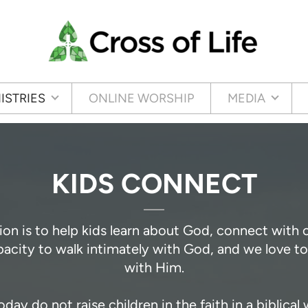
ISTRIES
ONLINE WORSHIP
MEDIA
KIDS CONNECT
ion is to help kids learn about God, connect with
apacity to walk intimately with God, and we love 
with Him.
y do not raise children in the faith in a biblical 