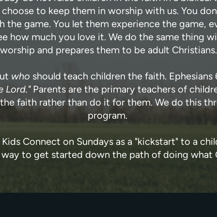
e choose to keep them in worship with us. You don
 the game. You let them experience the game, eve
e how much you love it. We do the same thing with w
worship and prepares them to be adult Christians.
out
who
should teach children the faith. Ephesians 
e Lord."
Parents are the primary teachers of children
n the faith rather than do it for them. We do this
program.
r Kids Connect on Sundays as a "kickstart" to a child'
eat way to get started down the path of doing wha