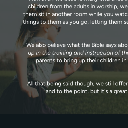
children from the adults in worship, w
them sit in another room while you watch
things to them as you go, letting them se
We also believe what the Bible says ab
up in the training and instruction of th
parents to bring up their children i
All that being said though, we still offe
and to the point, but it's a gr