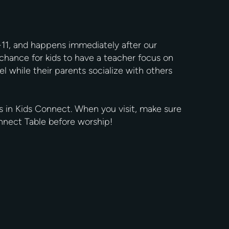
-11, and happens immediately after our
chance for kids to have a teacher focus on
el while their parents socialize with others
s in Kids Connect. When you visit, make sure
Connect Table before worship!