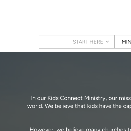
Skip to main content
START HERE
MIN
In our Kids Connect Ministry, our miss
world. We believe that kids have the c
However, we believe many churches toda