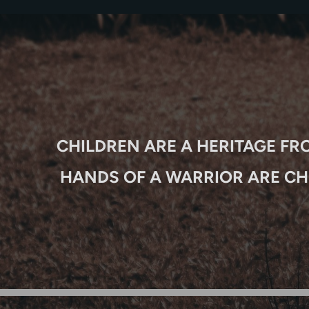
CHILDREN ARE A HERITAGE FR
HANDS OF A WARRIOR ARE CH