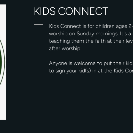
KIDS CONNECT
Kids Connect is for children ages 2
worship on Sunday mornings. It's a 
teaching them the faith at their lev
after worship.
Anyone is welcome to put their kid
to sign your kid(s) in at the Kids 