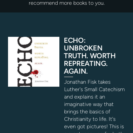
recommend more books to you.
ECHO:
UNBROKEN
TRUTH. WORTH
REPREATING.
AGAIN.
Jonathan Fisk takes
Luther's Small Catechism
and explains it an
imaginative way that
brings the basics of
Christianity to life. It's
even got pictures! This is