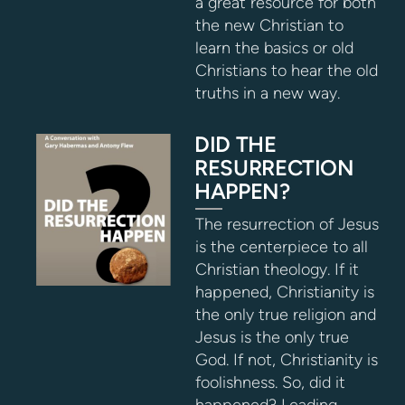
a great resource for both
the new Christian to
learn the basics or old
Christians to hear the old
truths in a new way.
DID THE
RESURRECTION
HAPPEN?
The resurrection of Jesus
is the centerpiece to all
Christian theology. If it
happened, Christianity is
the only true religion and
Jesus is the only true
God. If not, Christianity is
foolishness. So, did it
happened? Leading