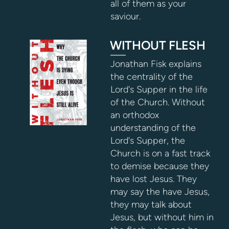
all of them as your
saviour.
WITHOUT FLESH
Jonathan Fisk explains
the centrality of the
Lord's Supper in the life
of the Church. Without
an orthodox
understanding of the
Lord's Supper, the
Church is on a fast track
to demise because they
have lost Jesus. They
may say the have Jesus,
they may talk about
Jesus, but without him in