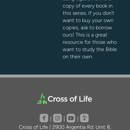
copy of every book in
this series. If you don't
want to buy your own
copies, ask to borrow
ours! This is a great
resource for those who
want to study the Bible
on their own.
roundedfacebook
roundedinstagram
roundedyoutube
roundedpodcast




|
|
|
Cross of Life | 2900 Argentia Rd. Unit 8,