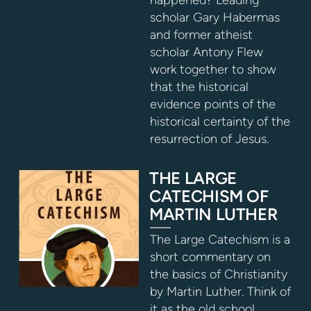
scholar Gary Habermas
and former atheist
scholar Antony Flew
work together to show
that the historical
evidence points of the
historical certainty of the
resurrection of Jesus.
THE LARGE
CATECHISM OF
MARTIN LUTHER
The Large Catechism is a
short commentary on
the basics of Christianity
by Martin Luther. Think of
it as the old school