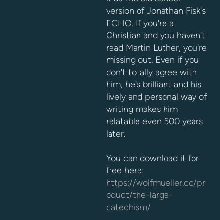
version of Jonathan Fisk's
ECHO. If you're a
Christian and you haven't
read Martin Luther, you're
missing out. Even if you
don't totally agree with
him, he's brilliant and his
lively and personal way of
writing makes him
relatable even 500 years
later.
You can download it for
free here:
https://wolfmueller.co/pr
oduct/the-large-
catechism/