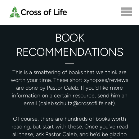
Skip to main content
BOOK
RECOMMENDATIONS
This is a smattering of books that we think are
worth your time. These short synopses/reviews
are done by Pastor Caleb. If you'd like more
information on a certain resource, send him an
email (caleb.schultz@crossoflife.net).
Of course, there are hundreds of books worth
reading, but start with these. Once you've read
all these, ask Pastor Caleb, and he'd be glad to