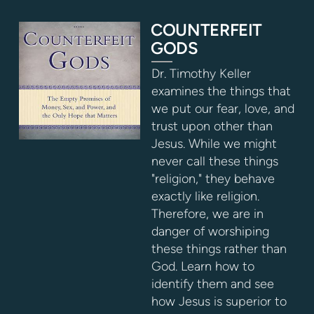
COUNTERFEIT
GODS
Dr. Timothy Keller
examines the things that
we put our fear, love, and
trust upon other than
Jesus. While we might
never call these things
"religion," they behave
exactly like religion.
Therefore, we are in
danger of worshiping
these things rather than
God. Learn how to
identify them and see
how Jesus is superior to