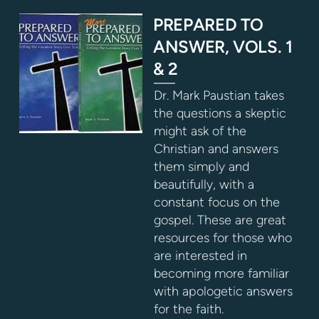
PREPARED TO
ANSWER, VOLS. 1
& 2
Dr. Mark Paustian takes
the questions a skeptic
might ask of the
Christian and answers
them simply and
beautifully, with a
constant focus on the
gospel. These are great
resources for those who
are interested in
becoming more familiar
with apologetic answers
for the faith.