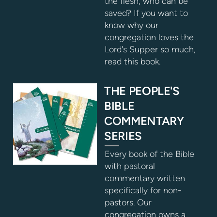
the flesh, who can be
saved? If you want to
know why our
congregation loves the
Lord's Supper so much,
read this book.
THE PEOPLE'S
BIBLE
COMMENTARY
SERIES
Every book of the Bible
with pastoral
commentary written
specifically for non-
pastors. Our
congregation owns a